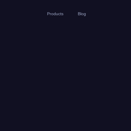
Products
Blog