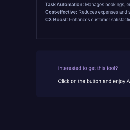
Task Automation:
Manages bookings, em
Cost-effective:
Reduces expenses and s
CX Boost:
Enhances customer satisfacti
Interested to get this tool?
Click on the button and enjoy AI