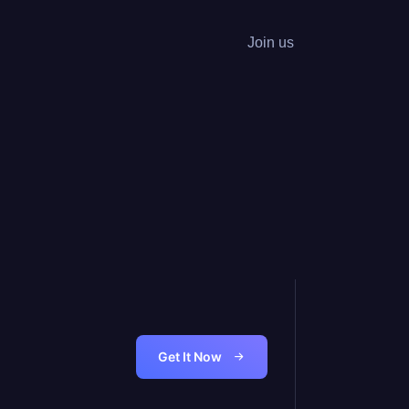
Join us
Get It Now