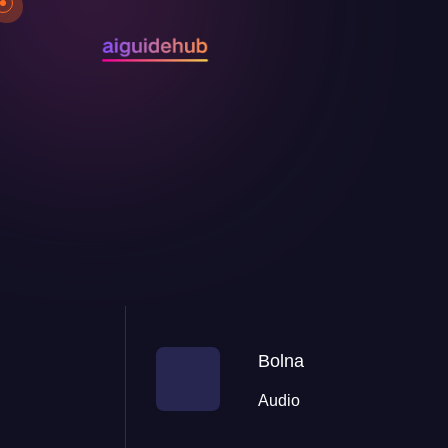
Bolna
Audio