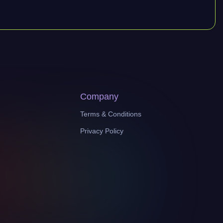
Company
Terms & Conditions
Privacy Policy