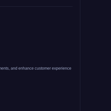
intments, and enhance customer experience