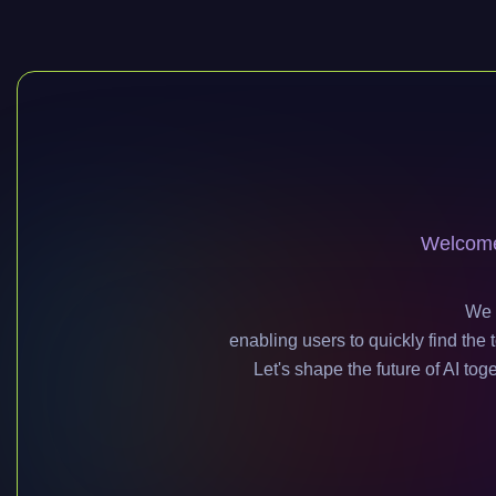
Welcome 
We 
enabling users to quickly find th
Let's shape the future of AI tog