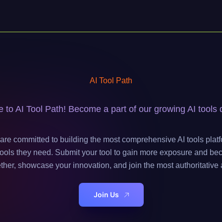
AI Tool Path
to AI Tool Path! Become a part of our growing AI tools d
are committed to building the most comprehensive AI tools platf
e tools they need. Submit your tool to gain more exposure and be
ether, showcase your innovation, and join the most authoritative 
Join Us