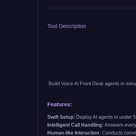
Tool Description
Build Voice AI Front Desk agents in minu
Features:
Swift Setup:
Deploy AI agents in under 5
Intelligent Call Handling:
Answers every 
Human-like Interaction:
Conducts convers