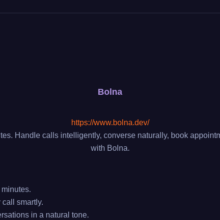
Bolna
https://www.bolna.dev/
tes. Handle calls intelligently, converse naturally, book appo
with Bolna.
 minutes.
call smartly.
ations in a natural tone.