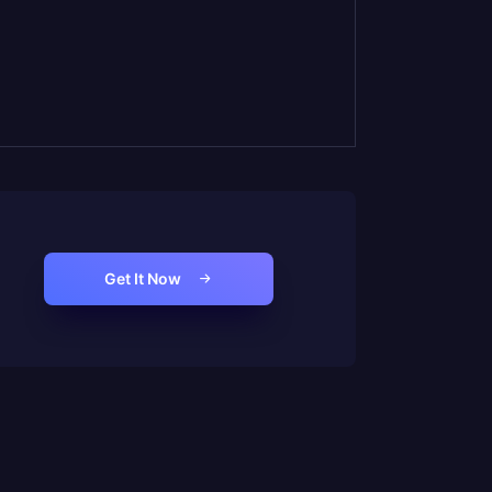
Get It Now