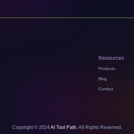
Resources
Products
Blog
Contact
Copyright © 2024
AI Tool Path
. All Rights Reserved.