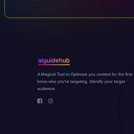
A Magical Tool to Optimize you content for the first
know who you're targeting. Identify your target
audience.