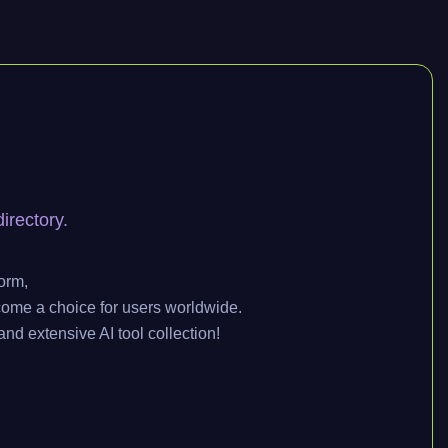
irectory.
orm,
come a choice for users worldwide.
and extensive AI tool collection!