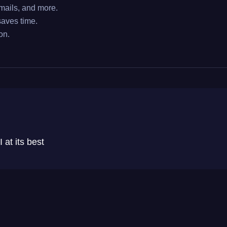
ails, and more.
aves time.
on.
 at its best