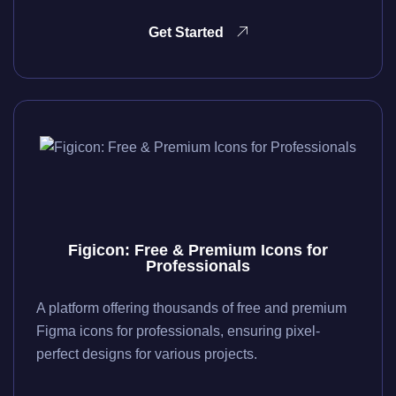
Get Started
Figicon: Free & Premium Icons for
Professionals
A platform offering thousands of free and premium
Figma icons for professionals, ensuring pixel-
perfect designs for various projects.