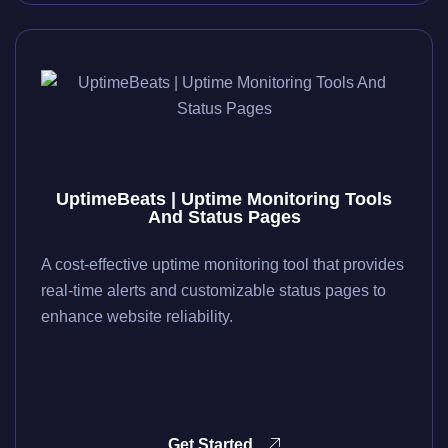
UptimeBeats | Uptime Monitoring Tools
And Status Pages
A cost-effective uptime monitoring tool that provides
real-time alerts and customizable status pages to
enhance website reliability.
Get Started