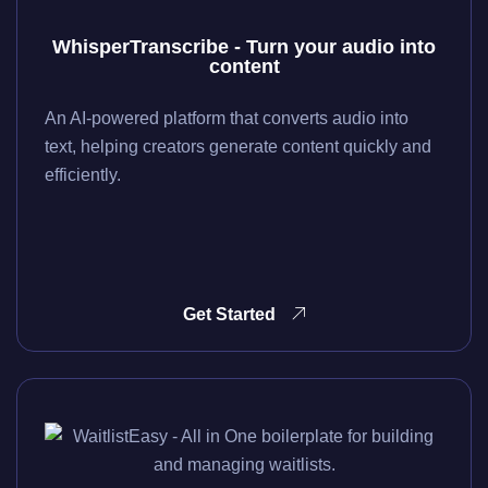
WhisperTranscribe - Turn your audio into
content
An AI-powered platform that converts audio into
text, helping creators generate content quickly and
efficiently.
Get Started