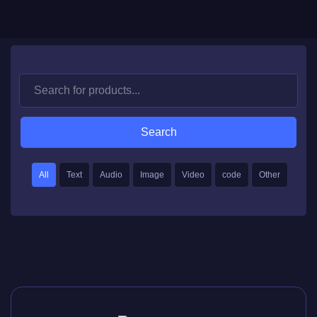
Search
All
Text
Audio
Image
Video
code
Other