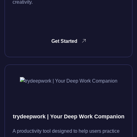
creativity.
Get Started
trydeepwork | Your Deep Work Companion
A productivity tool designed to help users practice