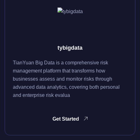
tybigdata
TianYuan Big Data is a comprehensive risk
management platform that transforms how
businesses assess and monitor risks through
advanced data analytics, covering both personal
and enterprise risk evalua
Get Started