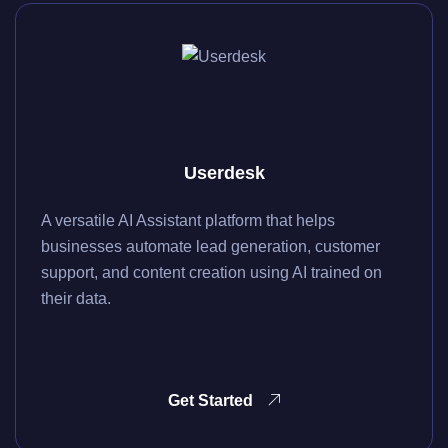
Userdesk
A versatile AI Assistant platform that helps
businesses automate lead generation, customer
support, and content creation using AI trained on
their data.
Get Started