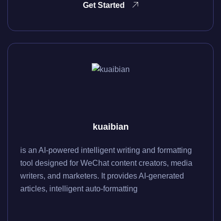
Get Started
kuaibian
is an AI-powered intelligent writing and formatting
tool designed for WeChat content creators, media
writers, and marketers. It provides AI-generated
articles, intelligent auto-formatting