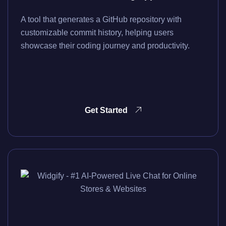
A tool that generates a GitHub repository with
customizable commit history, helping users
showcase their coding journey and productivity.
Get Started