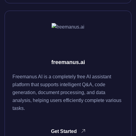
freemanus.ai
Freemanus AI is a completely free AI assistant
platform that supports intelligent Q&A, code
generation, document processing, and data
analysis, helping users efficiently complete various
tasks.
Get Started