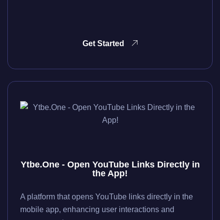
Get Started
Ytbe.One - Open YouTube Links Directly in
the App!
A platform that opens YouTube links directly in the
mobile app, enhancing user interactions and