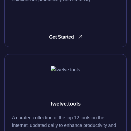
Get Started
twelve.tools
A curated collection of the top 12 tools on the
internet, updated daily to enhance productivity and