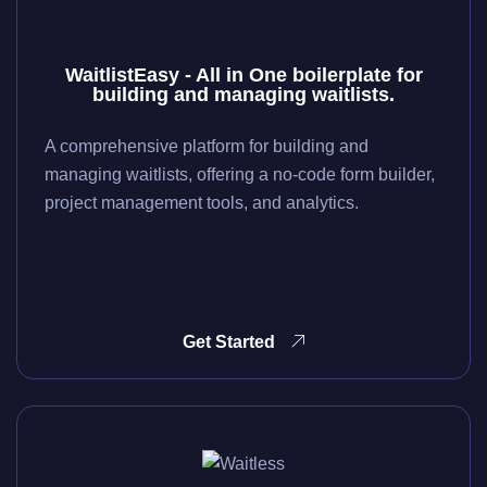
WaitlistEasy - All in One boilerplate for
building and managing waitlists.
A comprehensive platform for building and
managing waitlists, offering a no-code form builder,
project management tools, and analytics.
Get Started