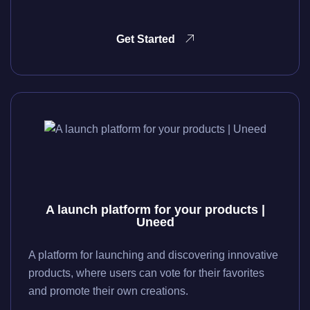
Get Started
A launch platform for your products |
Uneed
A platform for launching and discovering innovative
products, where users can vote for their favorites
and promote their own creations.