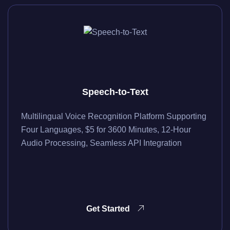
Speech-to-Text
Multilingual Voice Recognition Platform Supporting
Four Languages, $5 for 3600 Minutes, 12-Hour
Audio Processing, Seamless API Integration
Get Started