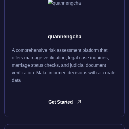
quannengcha
A comprehensive risk assessment platform that
offers marriage verification, legal case inquiries,
marriage status checks, and judicial document
verification. Make informed decisions with accurate
data
Get Started