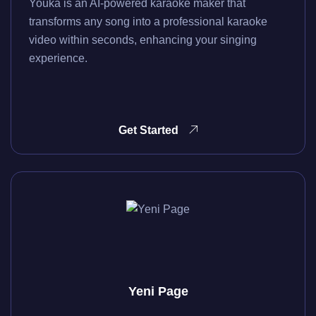
Youka is an AI-powered karaoke maker that
transforms any song into a professional karaoke
video within seconds, enhancing your singing
experience.
Get Started
Yeni Page