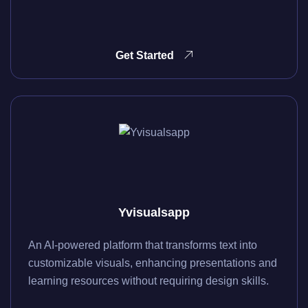
Get Started
Yvisualsapp
An AI-powered platform that transforms text into
customizable visuals, enhancing presentations and
learning resources without requiring design skills.