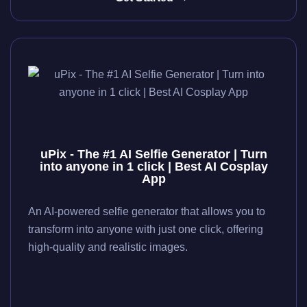
uPix - The #1 AI Selfie Generator | Turn
into anyone in 1 click | Best AI Cosplay
App
An AI-powered selfie generator that allows you to
transform into anyone with just one click, offering
high-quality and realistic images.