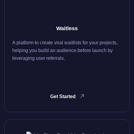
Waitless
A platform to create viral waitlists for your projects,
helping you build an audience before launch by
leveraging user referrals.
Get Started