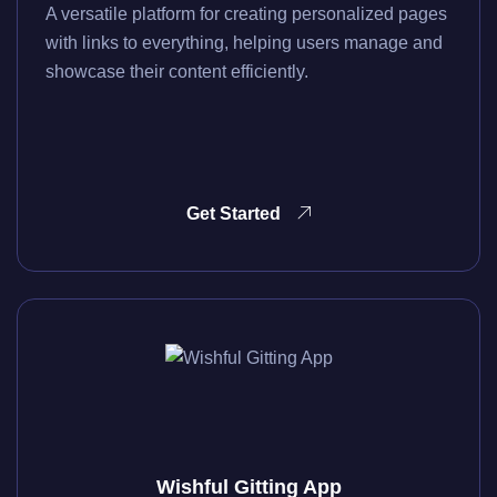
A versatile platform for creating personalized pages
with links to everything, helping users manage and
showcase their content efficiently.
Get Started
Wishful Gitting App