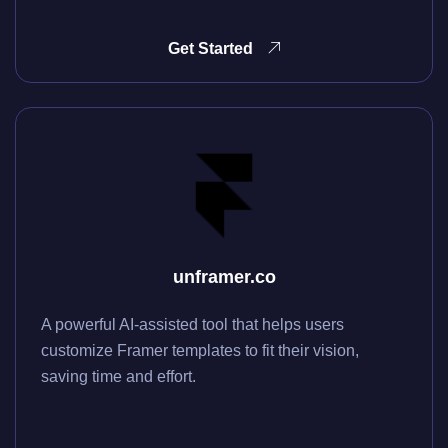
Get Started
unframer.co
A powerful AI-assisted tool that helps users
customize Framer templates to fit their vision,
saving time and effort.