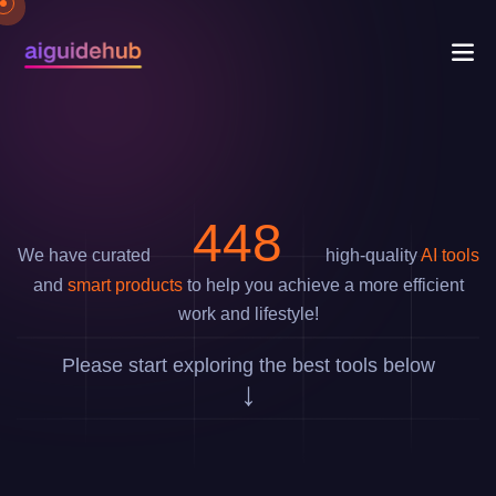
733
We have curated
high-quality
AI tools
and
smart products
to help you achieve a more efficient
work and lifestyle!
Please start exploring the best tools below
↓