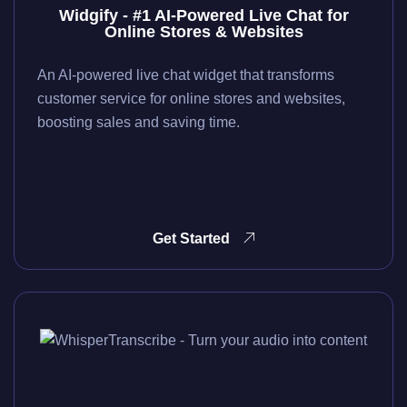
Widgify - #1 AI-Powered Live Chat for
Online Stores & Websites
An AI-powered live chat widget that transforms
customer service for online stores and websites,
boosting sales and saving time.
Get Started