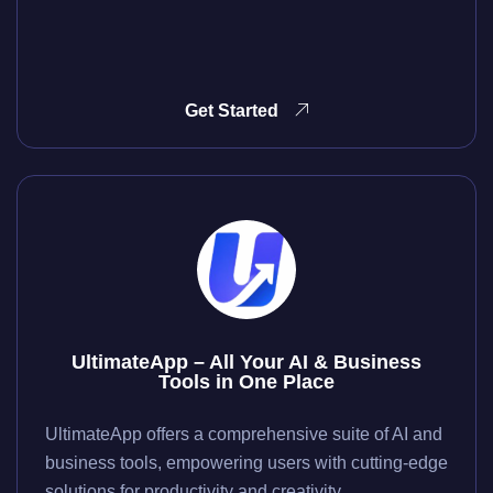
Get Started
UltimateApp – All Your AI & Business
Tools in One Place
UltimateApp offers a comprehensive suite of AI and
business tools, empowering users with cutting-edge
solutions for productivity and creativity.