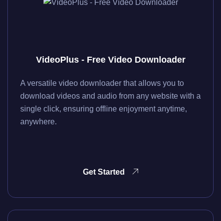
VideoPlus - Free Video Downloader
A versatile video downloader that allows you to
download videos and audio from any website with a
single click, ensuring offline enjoyment anytime,
anywhere.
Get Started