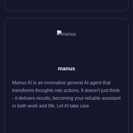
manus
Manus AI is an innovative general AI agent that
transforms thoughts into actions. It doesn't just think
- it delivers results, becoming your reliable assistant
in both work and life. Let AI take care