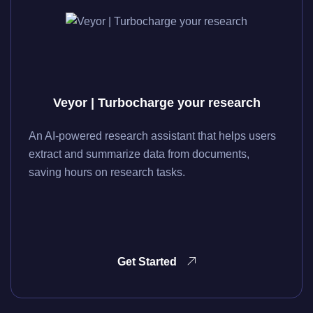
Veyor | Turbocharge your research
An AI-powered research assistant that helps users
extract and summarize data from documents,
saving hours on research tasks.
Get Started