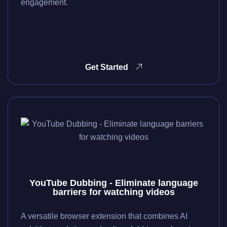
engagement.
Get Started
YouTube Dubbing - Eliminate language
barriers for watching videos
A versatile browser extension that combines AI