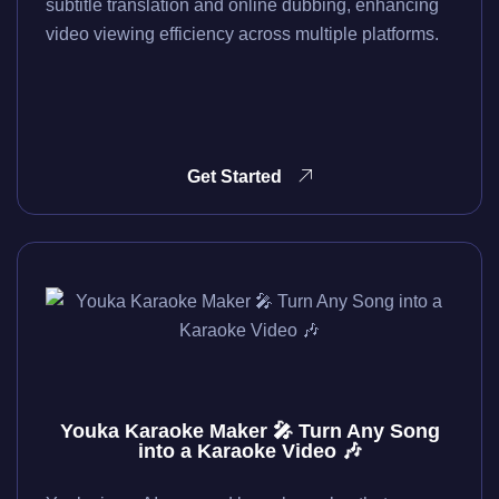
subtitle translation and online dubbing, enhancing
video viewing efficiency across multiple platforms.
Get Started
Youka Karaoke Maker 🎤 Turn Any Song
into a Karaoke Video 🎶