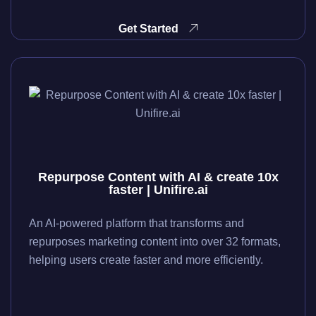
Get Started
Repurpose Content with AI & create 10x
faster | Unifire.ai
An AI-powered platform that transforms and
repurposes marketing content into over 32 formats,
helping users create faster and more efficiently.