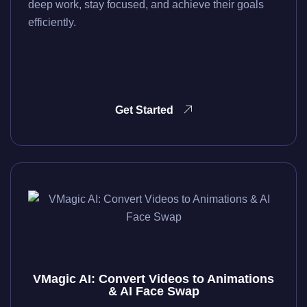
deep work, stay focused, and achieve their goals
efficiently.
Get Started
VMagic AI: Convert Videos to Animations
& AI Face Swap