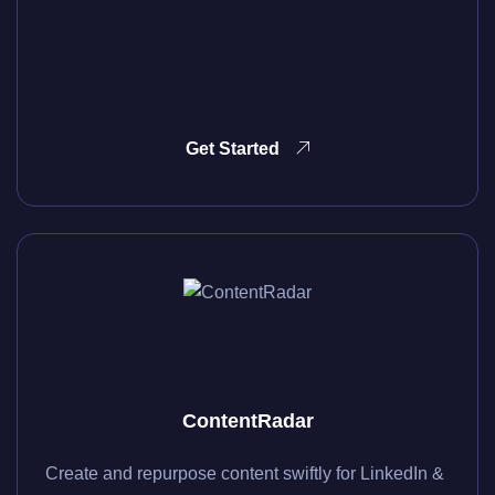
Get Started
ContentRadar
Create and repurpose content swiftly for LinkedIn &