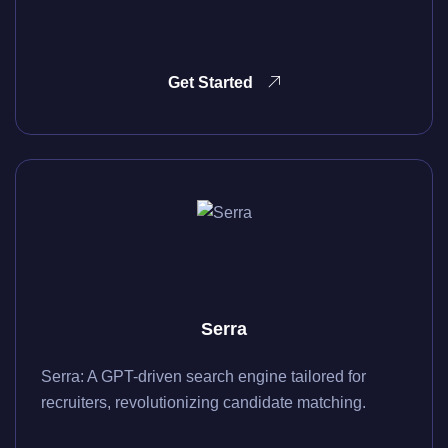
Get Started
Serra
Serra: A GPT-driven search engine tailored for
recruiters, revolutionizing candidate matching.