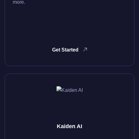
more.
Get Started
Kaiden AI