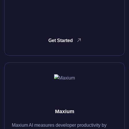
Get Started
Maxium
Maxium AI measures developer productivity by