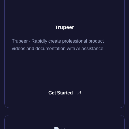
Trupeer
Trupeer - Rapidly create professional product
videos and documentation with AI assistance.
Get Started