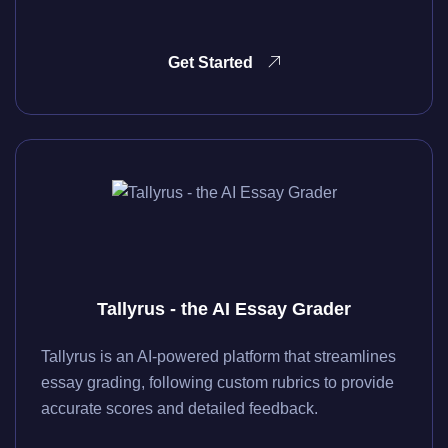
Get Started
Tallyrus - the AI Essay Grader
Tallyrus is an AI-powered platform that streamlines
essay grading, following custom rubrics to provide
accurate scores and detailed feedback.