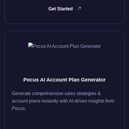
Get Started
Pocus AI Account Plan Generator
Generate comprehensive sales strategies &
account plans instantly with AI-driven insights from
Pocus.