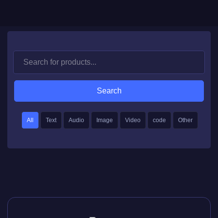
Search
All
Text
Audio
Image
Video
code
Other