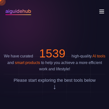
1811
We have curated
high-quality
AI tools
and
smart products
to help you achieve a more efficient
work and lifestyle!
Please start exploring the best tools below
↓