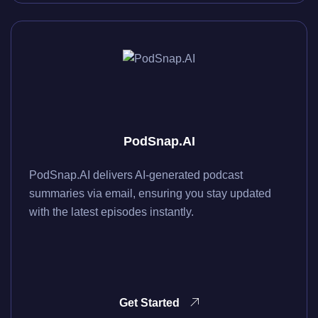
PodSnap.AI
PodSnap.AI delivers AI-generated podcast
summaries via email, ensuring you stay updated
with the latest episodes instantly.
Get Started