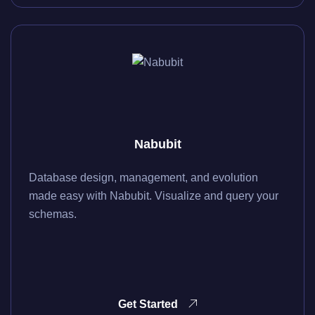
Nabubit
Database design, management, and evolution
made easy with Nabubit. Visualize and query your
schemas.
Get Started