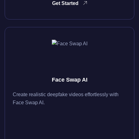
Get Started
Face Swap AI
Create realistic deepfake videos effortlessly with
Face Swap AI.