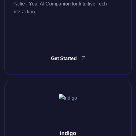
Pallie - Your AI Companion for Intuitive Tech
Interaction
Get Started
Indigo