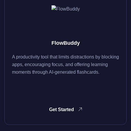
FlowBuddy
A productivity tool that limits distractions by blocking
apps, encouraging focus, and offering learning
moments through AI-generated flashcards.
Get Started