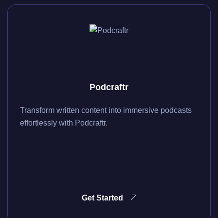
Podcraftr
Transform written content into immersive podcasts
effortlessly with Podcraftr.
Get Started