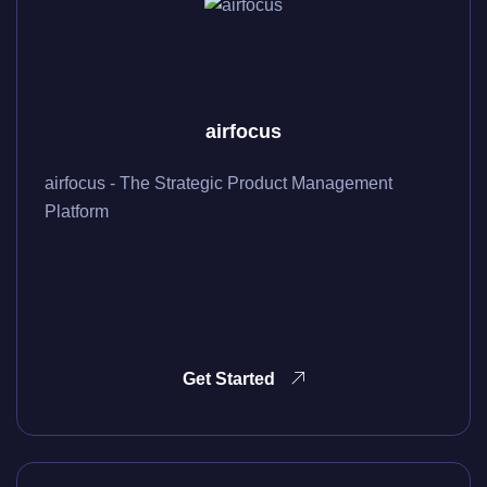
airfocus
airfocus - The Strategic Product Management
Platform
Get Started