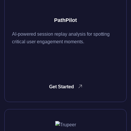
PathPilot
AI-powered session replay analysis for spotting
critical user engagement moments.
Get Started