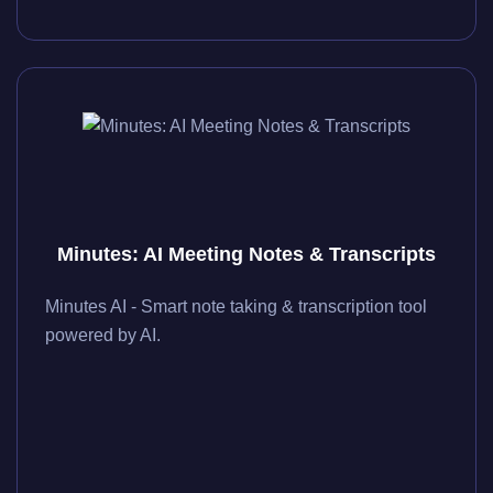
Minutes: AI Meeting Notes & Transcripts
Minutes AI - Smart note taking & transcription tool
powered by AI.