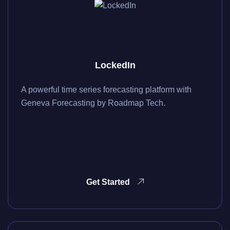
LockedIn
A powerful time series forecasting platform with
Geneva Forecasting by Roadmap Tech.
Get Started