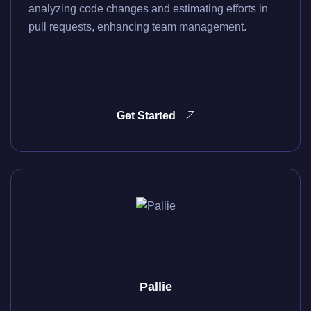
analyzing code changes and estimating efforts in
pull requests, enhancing team management.
Get Started
Pallie