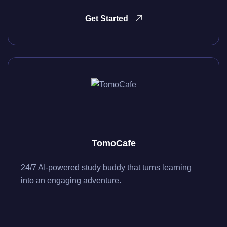
Get Started
TomoCafe
24/7 AI-powered study buddy that turns learning
into an engaging adventure.