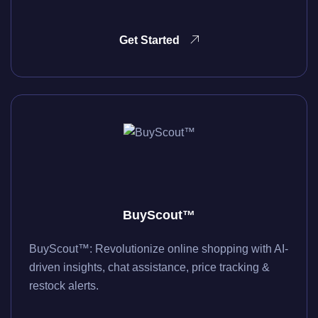
Get Started
BuyScout™
BuyScout™: Revolutionize online shopping with AI-
driven insights, chat assistance, price tracking &
restock alerts.