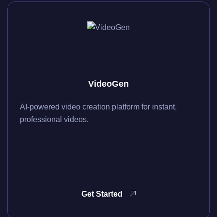
VideoGen
AI-powered video creation platform for instant,
professional videos.
Get Started