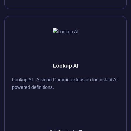
Lookup AI
Lookup AI - A smart Chrome extension for instant AI-
powered definitions.