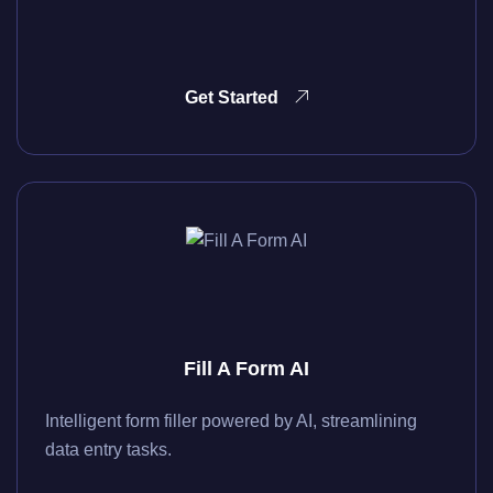
Get Started
Fill A Form AI
Intelligent form filler powered by AI, streamlining
data entry tasks.