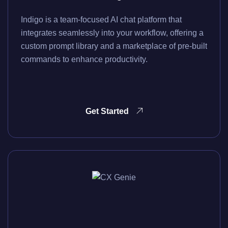
Indigo is a team-focused AI chat platform that
integrates seamlessly into your workflow, offering a
custom prompt library and a marketplace of pre-built
commands to enhance productivity.
Get Started