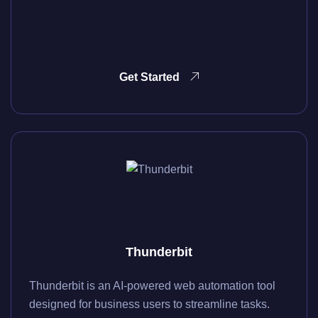
Get Started
Thunderbit
Thunderbit is an AI-powered web automation tool
designed for business users to streamline tasks.