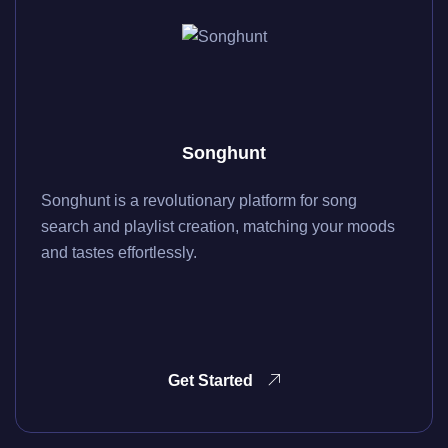
Songhunt
Songhunt is a revolutionary platform for song
search and playlist creation, matching your moods
and tastes effortlessly.
Get Started