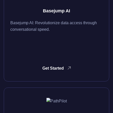
Basejump AI
Basejump AI: Revolutionize data access through
conversational speed.
Get Started