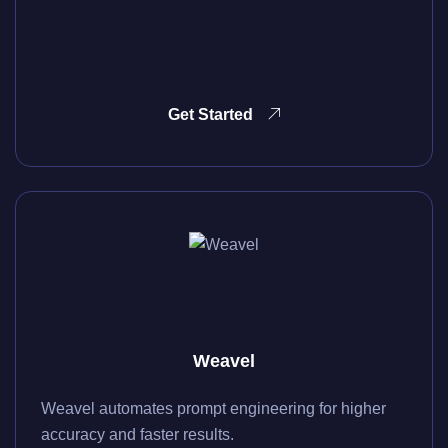
Get Started
Weavel
Weavel automates prompt engineering for higher
accuracy and faster results.