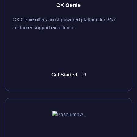
CX Genie
CX Genie offers an AI-powered platform for 24/7
customer support excellence.
Get Started