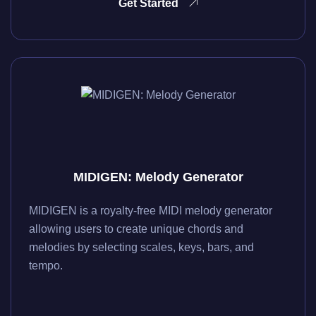
Get Started
MIDIGEN: Melody Generator
MIDIGEN is a royalty-free MIDI melody generator
allowing users to create unique chords and
melodies by selecting scales, keys, bars, and
tempo.