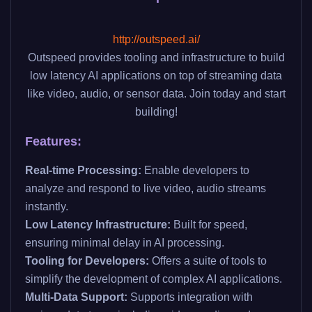
http://outspeed.ai/
Outspeed provides tooling and infrastructure to build
low latency AI applications on top of streaming data
like video, audio, or sensor data. Join today and start
building!
Features:
Real-time Processing:
Enable developers to
analyze and respond to live video, audio streams
instantly.
Low Latency Infrastructure:
Built for speed,
ensuring minimal delay in AI processing.
Tooling for Developers:
Offers a suite of tools to
simplify the development of complex AI applications.
Multi-Data Support:
Supports integration with