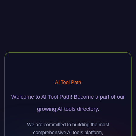
AI Tool Path
Welcome to AI Tool Path! Become a part of our
growing AI tools directory.
We are committed to building the most
comprehensive AI tools platform,