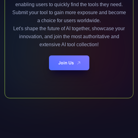
enabling users to quickly find the tools they need.
Submit your tool to gain more exposure and become
a choice for users worldwide.
Let's shape the future of AI together, showcase your
innovation, and join the most authoritative and
extensive AI tool collection!
Join Us