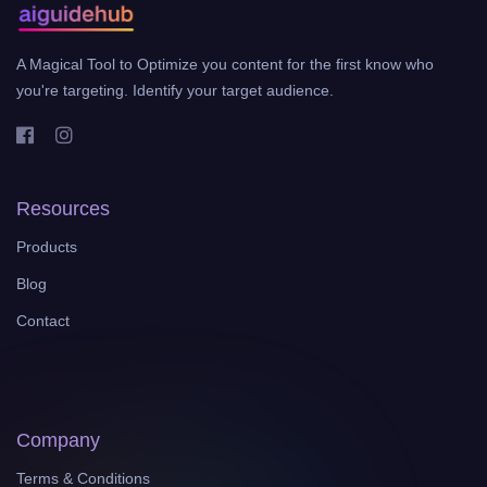
A Magical Tool to Optimize you content for the first know who
you're targeting. Identify your target audience.
Resources
Products
Blog
Contact
Company
Terms & Conditions