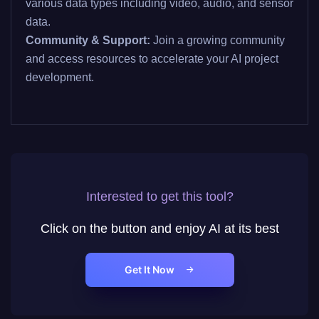
various data types including video, audio, and sensor
data.
Community & Support:
Join a growing community
and access resources to accelerate your AI project
development.
Interested to get this tool?
Click on the button and enjoy AI at its best
Get It Now