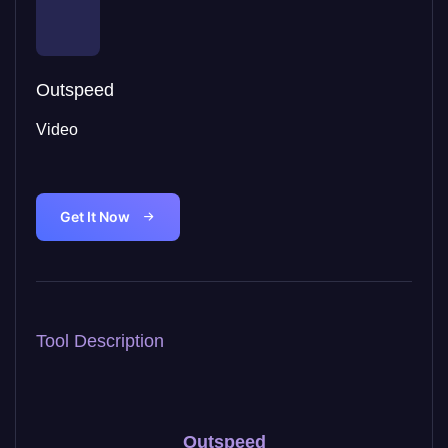
Outspeed
Video
Get It Now
Tool Description
Outspeed