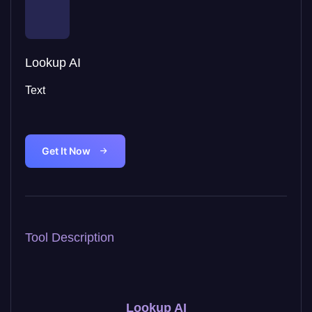
Lookup AI
Text
Get It Now
Tool Description
Lookup AI