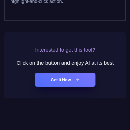
highlight-and-click action.
Interested to get this tool?
Click on the button and enjoy AI at its best
Get It Now