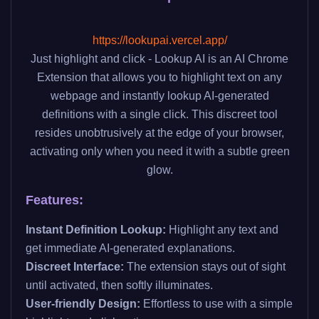
https://lookupai.vercel.app/
Just highlight and click - Lookup AI is an AI Chrome
Extension that allows you to highlight text on any
webpage and instantly lookup AI-generated
definitions with a single click. This discreet tool
resides unobtrusively at the edge of your browser,
activating only when you need it with a subtle green
glow.
Features:
Instant Definition Lookup:
Highlight any text and
get immediate AI-generated explanations.
Discreet Interface:
The extension stays out of sight
until activated, then softly illuminates.
User-friendly Design:
Effortless to use with a simple