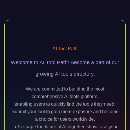
AI Tool Path
Welcome to AI Tool Path! Become a part of our
growing AI tools directory.
We are committed to building the most
comprehensive AI tools platform,
enabling users to quickly find the tools they need.
Submit your tool to gain more exposure and become
a choice for users worldwide.
Let's shape the future of AI together, showcase your