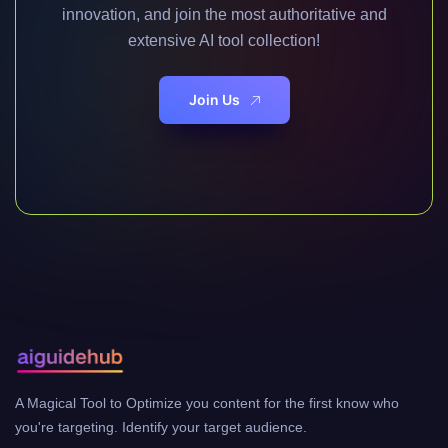
innovation, and join the most authoritative and
extensive AI tool collection!
Join Us
A Magical Tool to Optimize you content for the first know who
you're targeting. Identify your target audience.