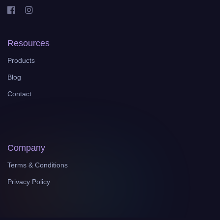
Resources
Products
Blog
Contact
Company
Terms & Conditions
Privacy Policy