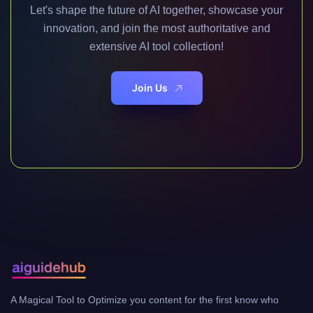
Let's shape the future of AI together, showcase your
innovation, and join the most authoritative and
extensive AI tool collection!
Join Us
A Magical Tool to Optimize you content for the first know who