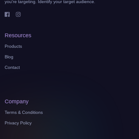
you're targeting. Identify your target audience.
Resources
Products
Blog
Contact
Company
Terms & Conditions
Privacy Policy