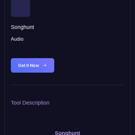
Songhunt
Audio
Get It Now
Tool Description
Songhunt