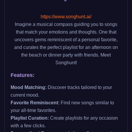
https://www.songhunt.ai/
Imagine a musical compass guiding you to songs
that match your emotions and thoughts. One that
uncovers gems reminiscent of a personal favorite,
and curates the perfect playlist for an afternoon on
the beach or dinner party with friends. Meet
Songhunt!
Features:
Mood Matching:
Discover tracks tailored to your
current mood.
Favorite Reminiscent:
Find new songs similar to
your all-time favorites.
Playlist Curation:
Create playlists for any occasion
with a few clicks.