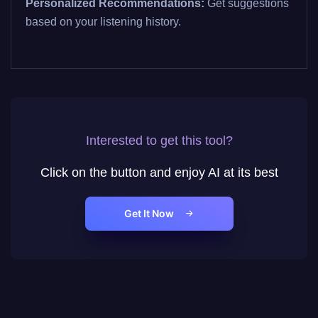
Personalized Recommendations:
Get suggestions
based on your listening history.
Interested to get this tool?
Click on the button and enjoy AI at its best
Get It Now