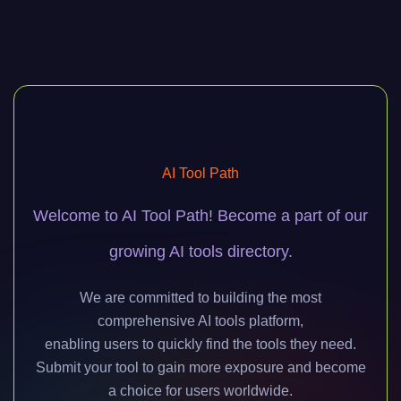
AI Tool Path
Welcome to AI Tool Path! Become a part of our
growing AI tools directory.
We are committed to building the most
comprehensive AI tools platform,
enabling users to quickly find the tools they need.
Submit your tool to gain more exposure and become
a choice for users worldwide.