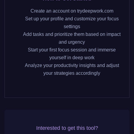
Create an account on trydeepwork.com
Set up your profile and customize your focus
settings
Add tasks and prioritize them based on impact
and urgency
Start your first focus session and immerse
yourself in deep work
Analyze your productivity insights and adjust
your strategies accordingly
Interested to get this tool?