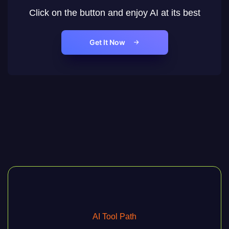
Click on the button and enjoy AI at its best
Get It Now
AI Tool Path