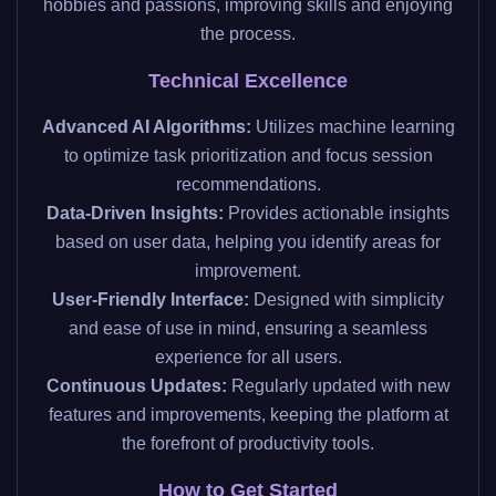
hobbies and passions, improving skills and enjoying
the process.
Technical Excellence
Advanced AI Algorithms:
Utilizes machine learning
to optimize task prioritization and focus session
recommendations.
Data-Driven Insights:
Provides actionable insights
based on user data, helping you identify areas for
improvement.
User-Friendly Interface:
Designed with simplicity
and ease of use in mind, ensuring a seamless
experience for all users.
Continuous Updates:
Regularly updated with new
features and improvements, keeping the platform at
the forefront of productivity tools.
How to Get Started