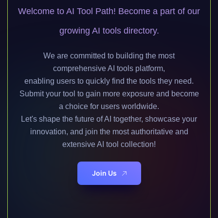
Welcome to AI Tool Path! Become a part of our
growing AI tools directory.
We are committed to building the most
comprehensive AI tools platform,
enabling users to quickly find the tools they need.
Submit your tool to gain more exposure and become
a choice for users worldwide.
Let's shape the future of AI together, showcase your
innovation, and join the most authoritative and
extensive AI tool collection!
Join Us