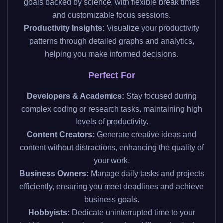
goals backed by science, with flexible break times
and customizable focus sessions.
Productivity Insights:
Visualize your productivity
patterns through detailed graphs and analytics,
helping you make informed decisions.
Perfect For
Developers & Academics:
Stay focused during
complex coding or research tasks, maintaining high
levels of productivity.
Content Creators:
Generate creative ideas and
content without distractions, enhancing the quality of
your work.
Business Owners:
Manage daily tasks and projects
efficiently, ensuring you meet deadlines and achieve
business goals.
Hobbyists:
Dedicate uninterrupted time to your