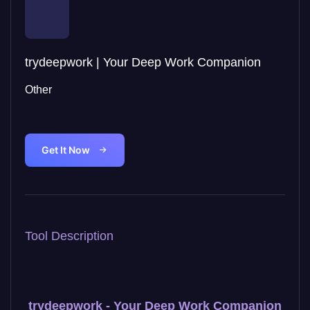
trydeepwork | Your Deep Work Companion
Other
Get It Now
Tool Description
trydeepwork - Your Deep Work Companion