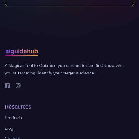
A Magical Tool to Optimize you content for the first know who
you're targeting. Identify your target audience.
Resources
Products
Blog
Contact