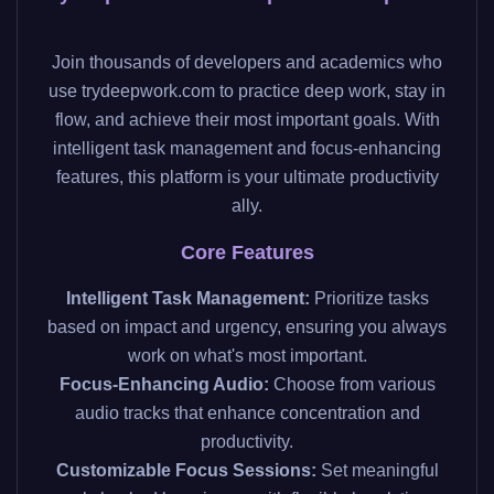
Join thousands of developers and academics who
use trydeepwork.com to practice deep work, stay in
flow, and achieve their most important goals. With
intelligent task management and focus-enhancing
features, this platform is your ultimate productivity
ally.
Core Features
Intelligent Task Management:
Prioritize tasks
based on impact and urgency, ensuring you always
work on what's most important.
Focus-Enhancing Audio:
Choose from various
audio tracks that enhance concentration and
productivity.
Customizable Focus Sessions:
Set meaningful