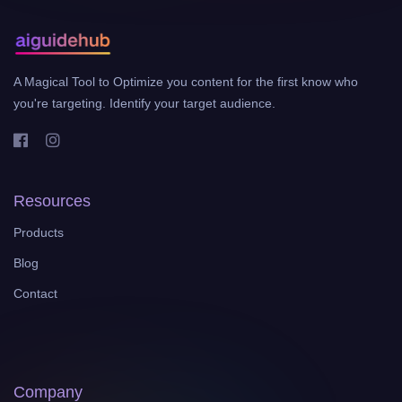
A Magical Tool to Optimize you content for the first know who
you're targeting. Identify your target audience.
Resources
Products
Blog
Contact
Company