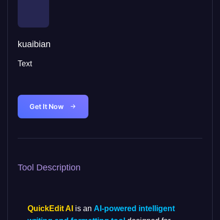
kuaibian
Text
Get It Now
Tool Description
QuickEdit AI
is an
AI-powered intelligent