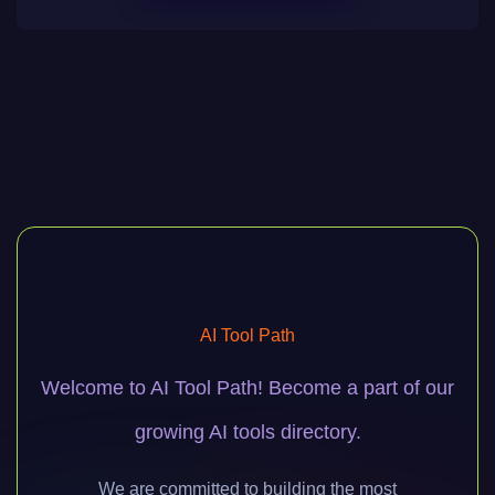
AI Tool Path
Welcome to AI Tool Path! Become a part of our
growing AI tools directory.
We are committed to building the most