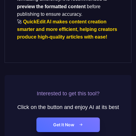
preview the formatted content
before
publishing to ensure accuracy.
🚀
QuickEdit AI makes content creation
smarter and more efficient, helping creators
produce high-quality articles with ease!
Interested to get this tool?
Click on the button and enjoy AI at its best
Get It Now