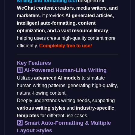
writing and formatting tool
designed for
WeChat content creators, media writers, and
marketers
. It provides
AI-generated articles,
intelligent auto-formatting, content
optimization, and a vast resource library
,
helping users create high-quality content more
efficiently.
Completely free to use!
Key Features
1️⃣ AI-Powered Human-Like Writing
Utilizes
advanced AI models
to simulate
human writing patterns, generating high-quality,
natural-flowing content.
Deeply understands writing needs, supporting
various writing styles
and
industry-specific
templates
for different use cases.
2️⃣ Smart Auto-Formatting & Multiple
Layout Styles