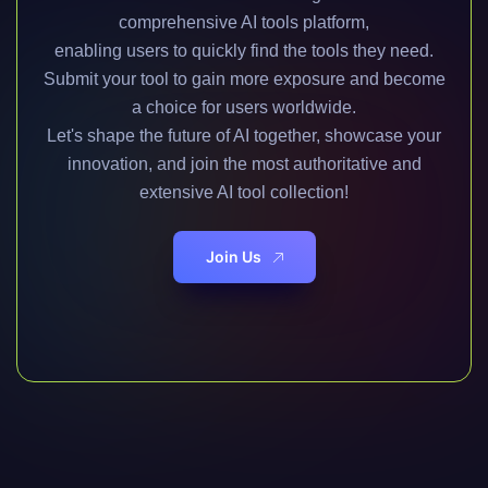
comprehensive AI tools platform,
enabling users to quickly find the tools they need.
Submit your tool to gain more exposure and become
a choice for users worldwide.
Let's shape the future of AI together, showcase your
innovation, and join the most authoritative and
extensive AI tool collection!
Join Us