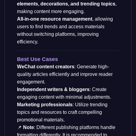
elements, decorations, and trending topics
,
making content more engaging.
All-in-one resource management
, allowing
users to find trends and access materials
without switching platforms, improving
efficiency.
Best Use Cases
WeChat content creators
: Generate high-
quality articles efficiently and improve reader
engagement.
Independent writers & bloggers
: Create
engaging content with minimal adjustments.
Marketing professionals
: Utilize trending
topics and resources to craft compelling
promotional materials.
📌
Note
: Different publishing platforms handle
formatting differently. It is recommended to