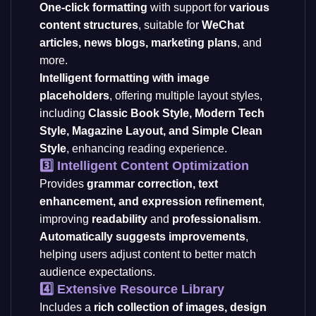
One-click formatting
with support for
various
content structures
, suitable for
WeChat
articles, news blogs, marketing plans
, and
more.
Intelligent formatting with image
placeholders
, offering multiple layout styles,
including
Classic Book Style, Modern Tech
Style, Magazine Layout, and Simple Clean
Style
, enhancing reading experience.
3️⃣ Intelligent Content Optimization
Provides
grammar correction, text
enhancement, and expression refinement
,
improving
readability
and
professionalism
.
Automatically suggests improvements
,
helping users adjust content to better match
audience expectations.
4️⃣ Extensive Resource Library
Includes a
rich collection of images, design